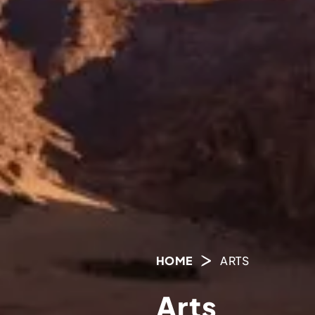
HOME
ARTS
Arts