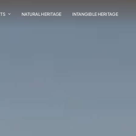
RTS
NATURAL HERITAGE
INTANGIBLE HERITAGE
Art In The Landscape
Madrasat Addeera
AlUla Music Hub
Design AlUla
Exhibitions
Residency Programmes
AlUla Cultural Retail