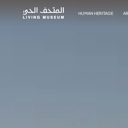
HUMAN HERITAGE
A