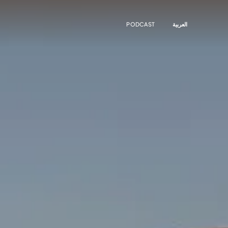
PODCAST
العربية