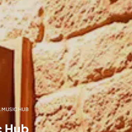
 MUSIC HUB
c Hub