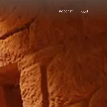
PODCAST
العربية