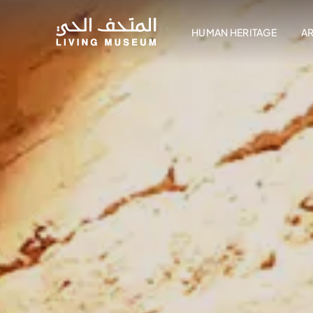
HUMAN HERITAGE
A