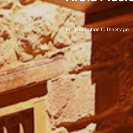
From Ambition To The Stage