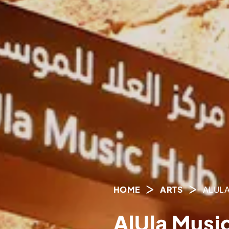
HOME
ARTS
ALULA
AlUla Musi