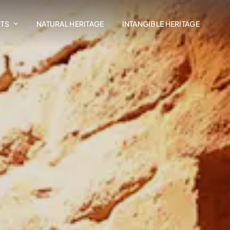
RTS
NATURAL HERITAGE
INTANGIBLE HERITAGE
Art In The Landscape
Madrasat Addeera
AlUla Music Hub
Design AlUla
Exhibitions
Residency Programmes
AlUla Cultural Retail