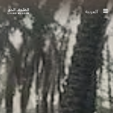
العربية