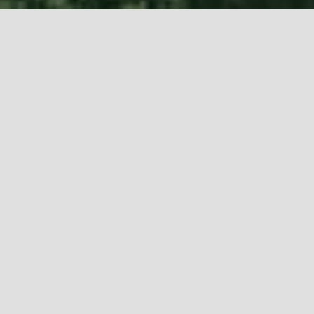
Muhannad Shono (b. 1977, Saudi Arabia, based in
Riyadh,) is a multidisciplinary artist whose work
interrogates what lies beneath the surface of the
human experience.
About
“On This Sacred Day”
As a ritualistic catafalque, Muhannad Shono’s On
this Sacred Day represents the cycle of death and
renewal unfolds amongst the living oasis. From the
smoke that rises are stories of comings and
goings, loss, and remembrance.
DISCOVER MORE