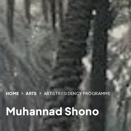
HOME
ARTS
ARTIST RESIDENCY PROGRAMME
Muhannad Shono