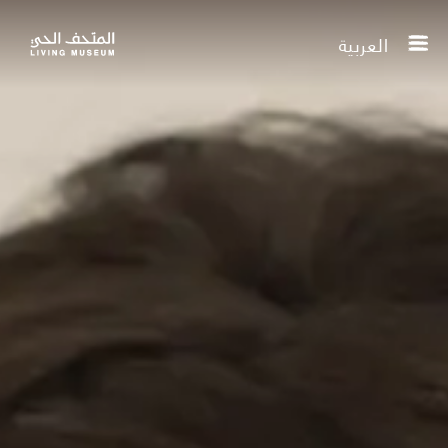
العربية