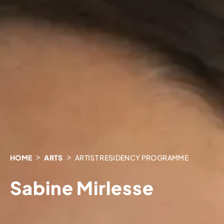
HOME
ARTS
ARTIST RESIDENCY PROGRAMME
Sabine Mirlesse