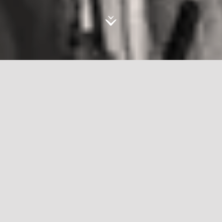
Live, Love, Refugee
In
'Live, Love, Refugee'
, Omar Imam dissolves
the recurrent representation of Syrian refugees
by replacing numbers, reports, and statistics with
hallucinations, fears, and dreams. In refugee
camps across Lebanon, Omar collaborates with
individuals through a process of catharsis, one he
believes to be deeply healing. He asks them to
recreate their dreams: dreams of escape, dreams
of emasculation, and dreams of love and terror.
Sparse and surrealistic, the resulting images