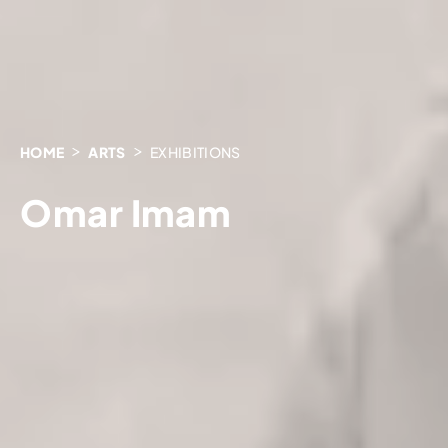
HOME
ARTS
EXHIBITIONS
Omar Imam