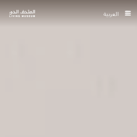
العربية