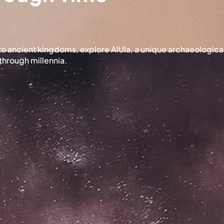
s to ancient kingdoms, explore AlUla, a unique archaeologic
through millennia.