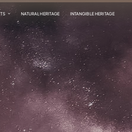
RTS
NATURAL HERITAGE
INTANGIBLE HERITAGE
Art In The Landscape
Madrasat Addeera
AlUla Music Hub
Design AlUla
Exhibitions
Residency Programmes
AlUla Cultural Retail