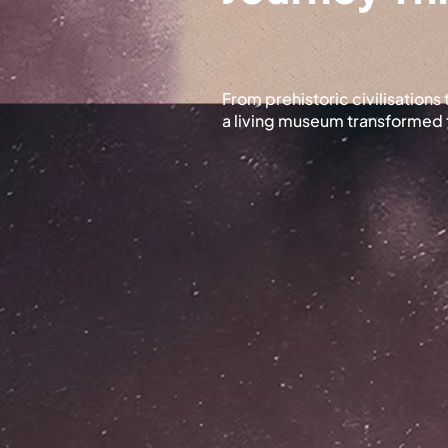
From prehistoric civilisation
a living museum transformed 