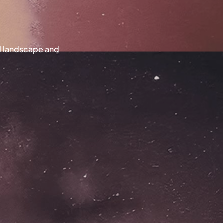
al landscape and