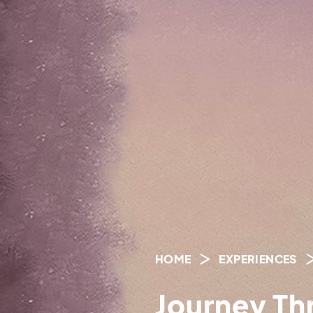
HOME
EXPERIENCES
Journey Th