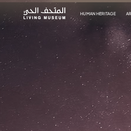
HUMAN HERITAGE
A