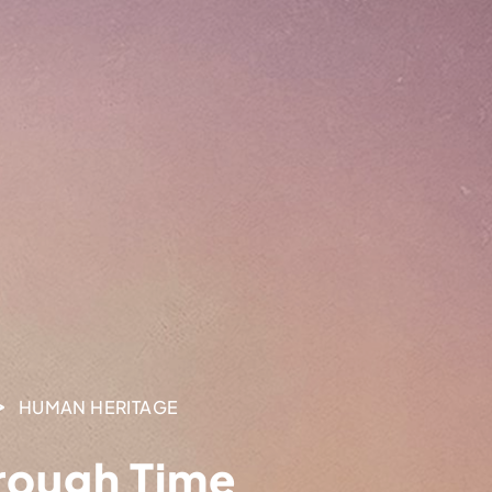
HUMAN HERITAGE
rough Time