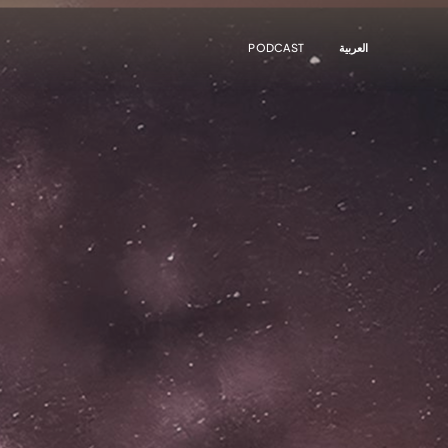
PODCAST
العربية