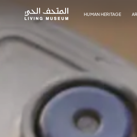
HUMAN HERITAGE
A