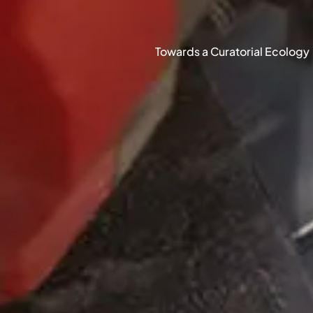
Towards a Curatorial Ecology