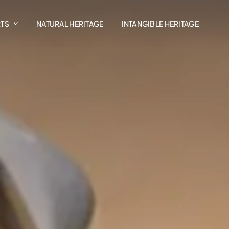
RTS
NATURAL HERITAGE
INTANGIBLE HERITAGE
Art In The Landscape
Madrasat Addeera
AlUla Music Hub
Design AlUla
Exhibitions
Residency Programmes
AlUla Cultural Retail