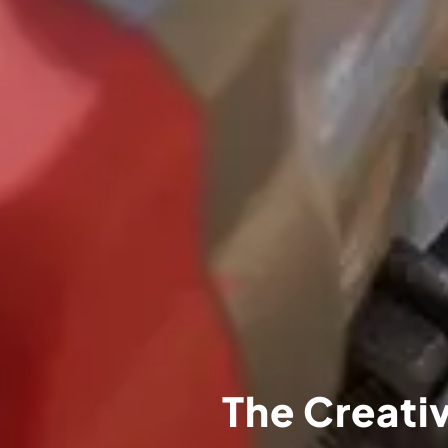
The Creativ