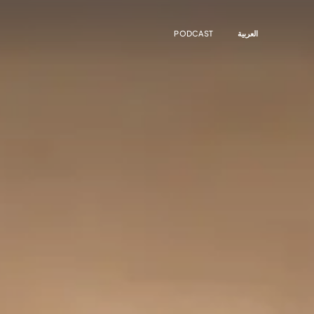
PODCAST
العربية