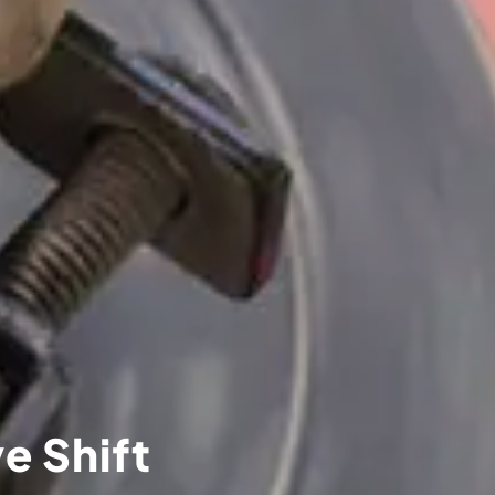
e Shift