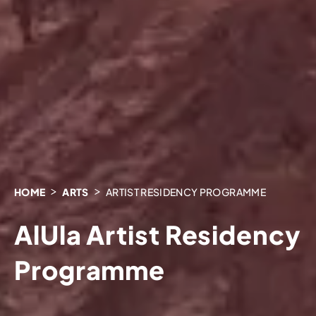
HOME
ARTS
ARTIST RESIDENCY PROGRAMME
AlUla Artist Residency
Programme