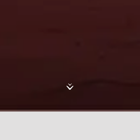
In its third year, the AlUla Artist
Residency Programme continued to
inspire artists within AlUla’s