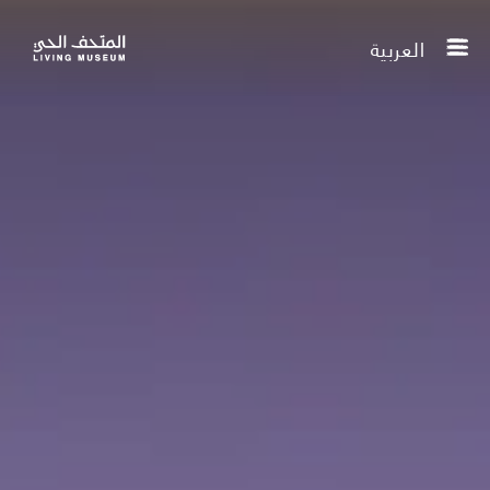
العربية