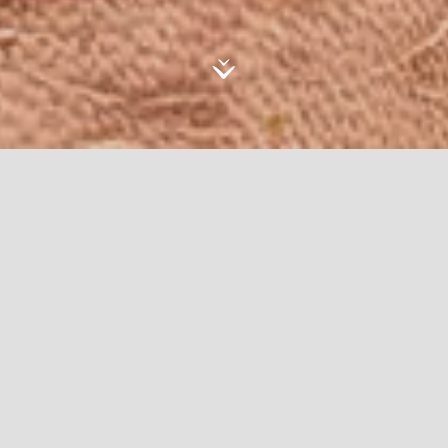
AlUla’s aesthetics continue to be a source of
inspiration for artisans and designers across
cultures and disciplines.
AlUla Design Awards