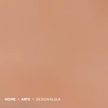
HOME
ARTS
DESIGN ALULA