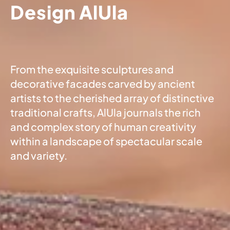
Design AlUla
From the exquisite sculptures and
decorative facades carved by ancient
artists to the cherished array of distinctive
traditional crafts, AlUla journals the rich
and complex story of human creativity
within a landscape of spectacular scale
and variety.