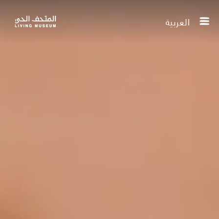
العربية